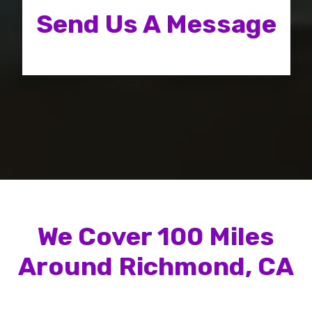
Send Us A Message
We Cover
100
Miles
Around
Richmond, CA