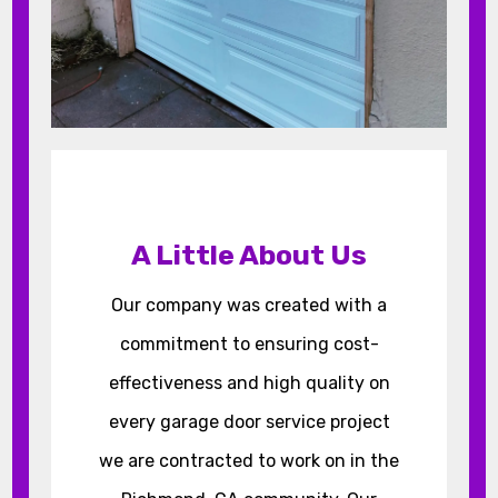
A Little About Us
Our company was created with a
commitment to ensuring cost-
effectiveness and high quality on
every garage door service project
we are contracted to work on in the