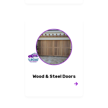
Wood & Steel Doors