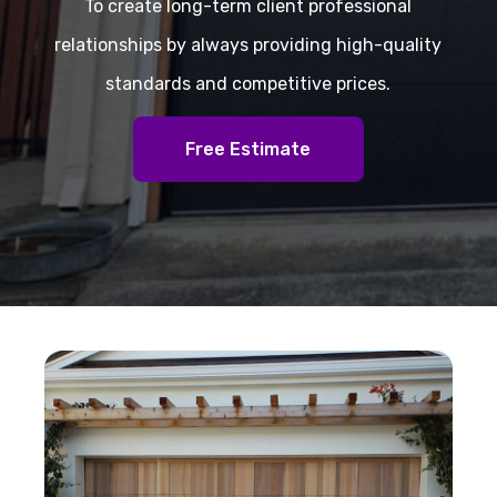
To create long-term client professional
relationships by always providing high-quality
standards and competitive prices.
Free Estimate