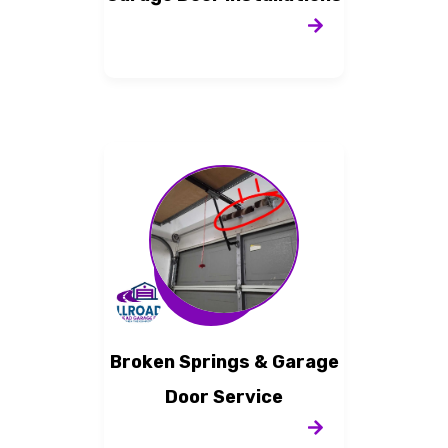
Broken Springs & Garage
Door Service