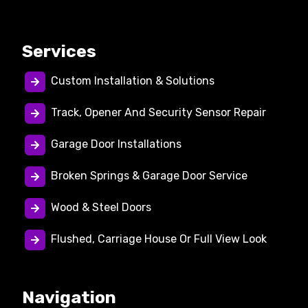
Services
Custom Installation & Solutions
Track, Opener And Security Sensor Repair
Garage Door Installations
Broken Springs & Garage Door Service
Wood & Steel Doors
Flushed, Carriage House Or Full View Look
Navigation