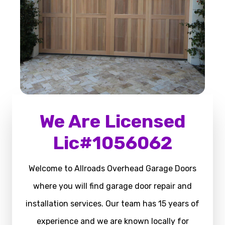
We Are Licensed
Lic#1056062
Welcome to Allroads Overhead Garage Doors
where you will find garage door repair and
installation services. Our team has 15 years of
experience and we are known locally for