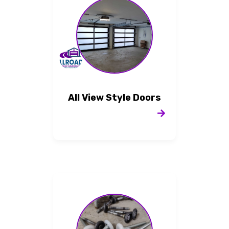
All View Style Doors