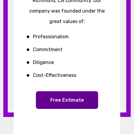
Richmond, CA community. Our
company was founded under the
great values of:
Professionalism
Commitment
Diligence
Cost-Effectiveness
Free Estimate