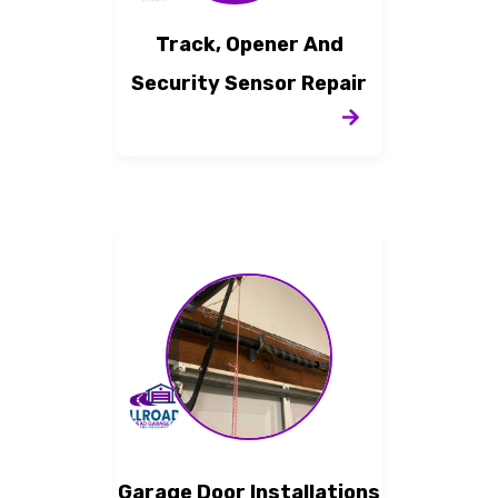
Track, Opener And
Security Sensor Repair
Garage Door Installations