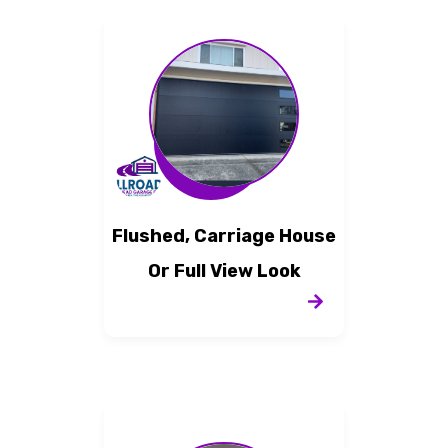
Flushed, Carriage House
Or Full View Look