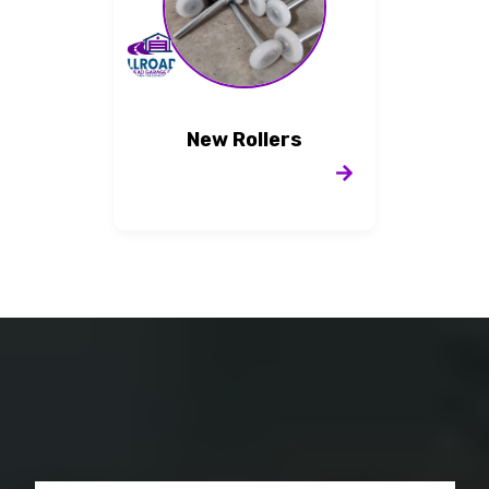
New Rollers