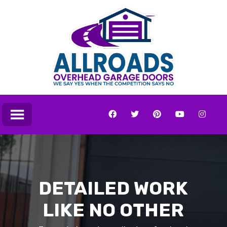
DETAILED WORK
LIKE NO OTHER