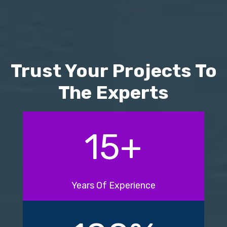
Trust Your Projects To
The Experts
15
+
Years Of Experience