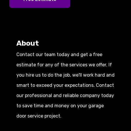
About
Contact our team today and get a free
estimate for any of the services we offer. If
you hire us to do the job, we'll work hard and
smart to exceed your expectations. Contact
our professional and reliable company today
to save time and money on your garage
door service project.