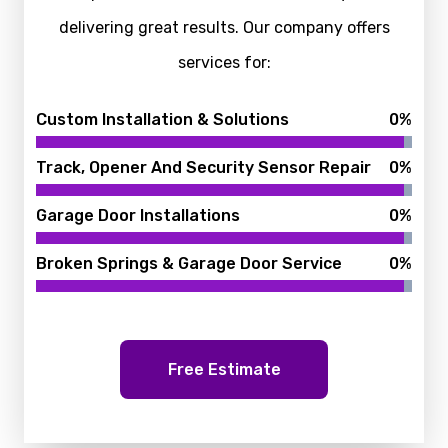
delivering great results. Our company offers
services for:
Custom Installation & Solutions
0
%
Track, Opener And Security Sensor Repair
0
%
Garage Door Installations
0
%
Broken Springs & Garage Door Service
0
%
Free Estimate