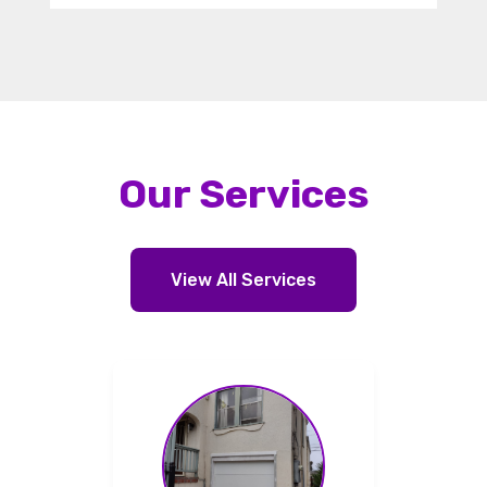
Our Services
View All Services