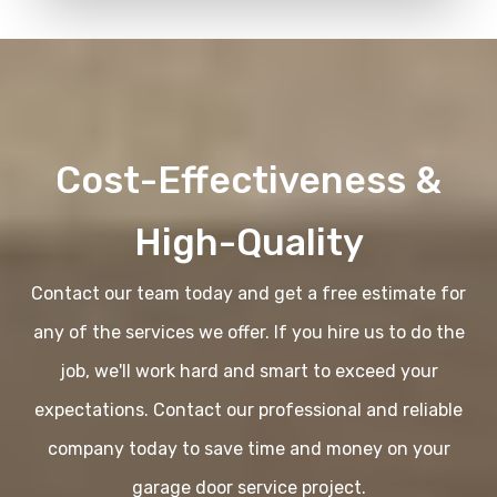
Cost-Effectiveness &
High-Quality
Contact our team today and get a free estimate for
any of the services we offer. If you hire us to do the
job, we'll work hard and smart to exceed your
expectations. Contact our professional and reliable
company today to save time and money on your
garage door service project.