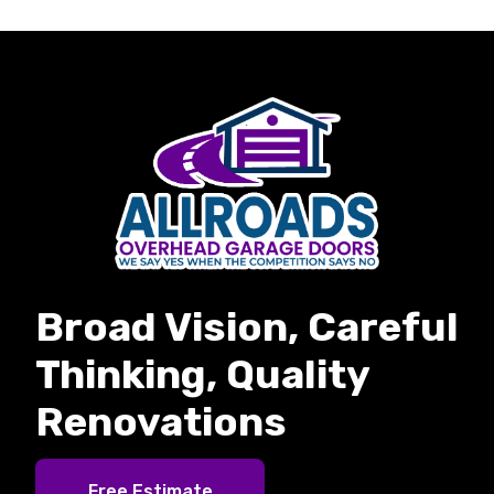
Broad Vision, Careful
Thinking, Quality
Renovations
Free Estimate