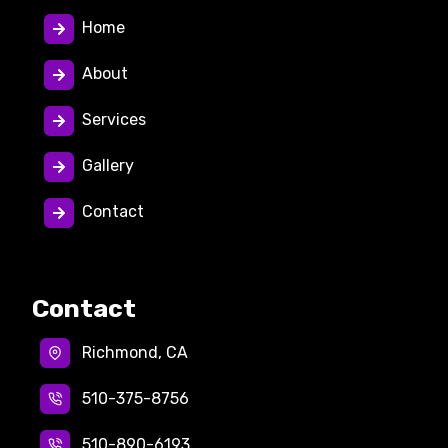
Home
About
Services
Gallery
Contact
Contact
Richmond, CA
510-375-8756
510-890-6193