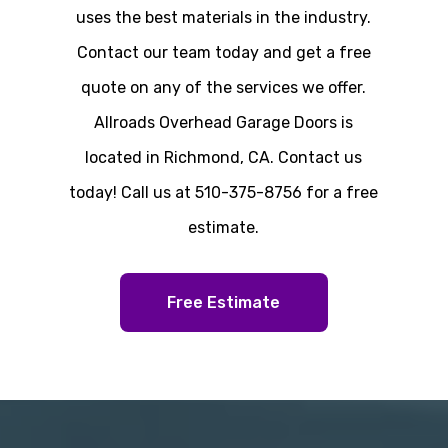
uses the best materials in the industry.
Contact our team today and get a free
quote on any of the services we offer.
Allroads Overhead Garage Doors is
located in Richmond, CA. Contact us
today! Call us at 510-375-8756 for a free
estimate.
Free Estimate