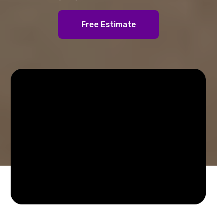
Free Estimate