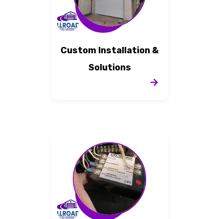
Custom Installation &
Solutions