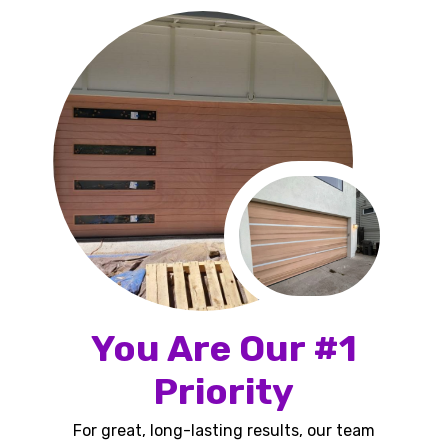
You Are Our #1
Priority
For great, long-lasting results, our team