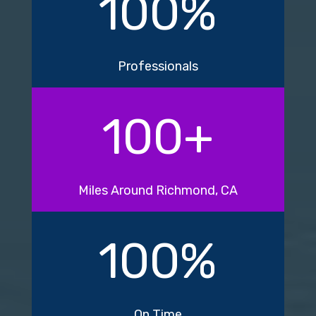
100
%
Professionals
100
+
Miles Around Richmond, CA
100
%
On Time