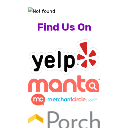
Find Us On